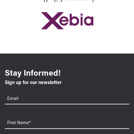
Stay Informed!
Sign up for our newsletter
Email
(Required)
First
Name