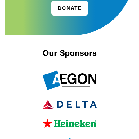
DONATE
Our Sponsors