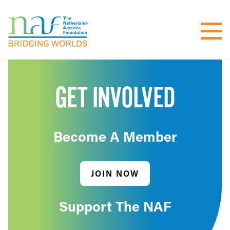
GET INVOLVED
Become A Member
JOIN NOW
Support The NAF