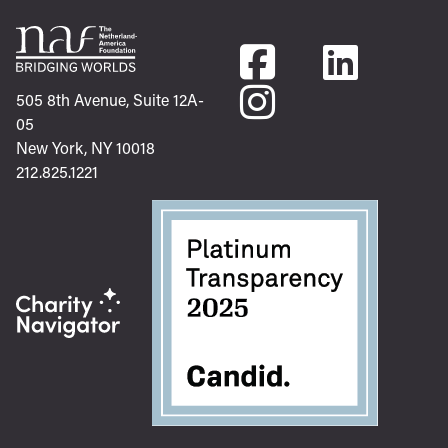
505 8th Avenue, Suite 12A-
05
New York, NY 10018
212.825.1221