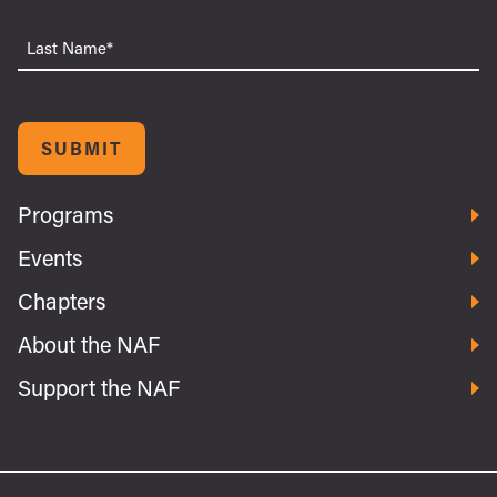
Last
Name
SUBMIT
Programs
Events
Chapters
About the NAF
Support the NAF