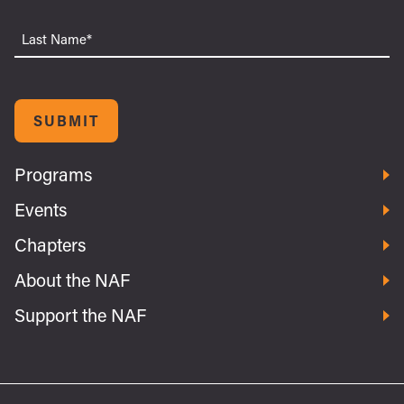
Last
Name
SUBMIT
Programs
Events
Chapters
About the NAF
Support the NAF