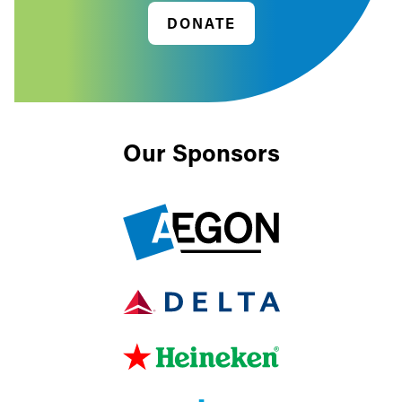
DONATE
Our Sponsors