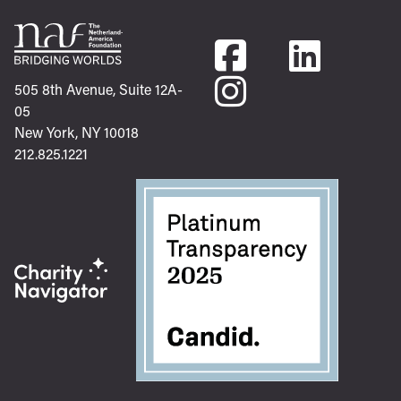
505 8th Avenue, Suite 12A-
05
New York, NY 10018
212.825.1221