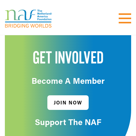
GET INVOLVED
Become A Member
JOIN NOW
Support The NAF