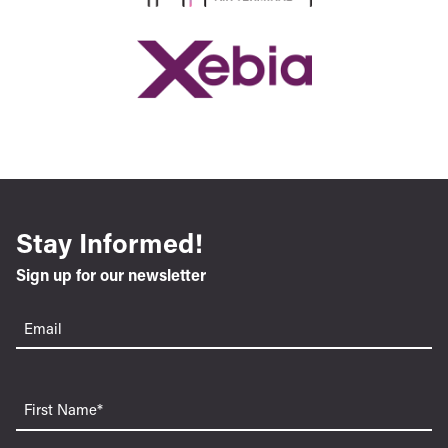
Stay Informed!
Sign up for our newsletter
Email
(Required)
First
Name