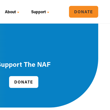
About
Support
DONATE
Support The NAF
DONATE