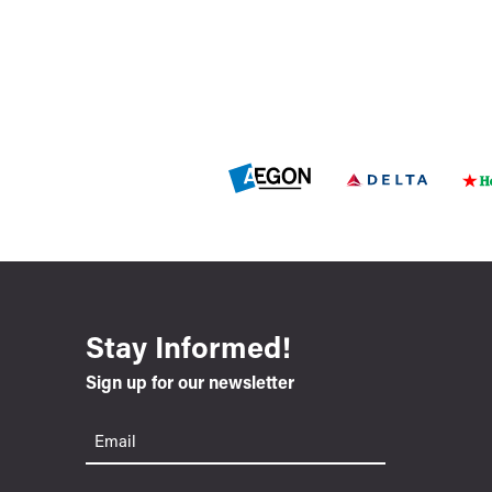
Stay Informed!
Sign up for our newsletter
Email
(Required)