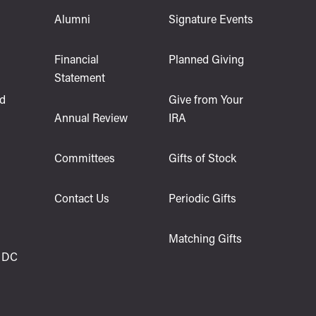
Alumni
Signature Events
s
Financial
Planned Giving
Statement
d
Give from Your
Annual Review
IRA
Committees
Gifts of Stock
Contact Us
Periodic Gifts
Matching Gifts
 DC