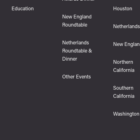
Education
Houston
New England
Roundtable
Netherland
Netherlands
New Englan
Roundtable &
Dinner
Northern
California
Other Events
Southern
California
Washington