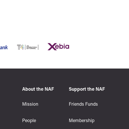
About the NAF
Support the NAF
s
Mission
Friends Funds
People
Membership