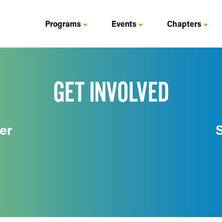
Programs
Events
Chapters
GET INVOLVED
er