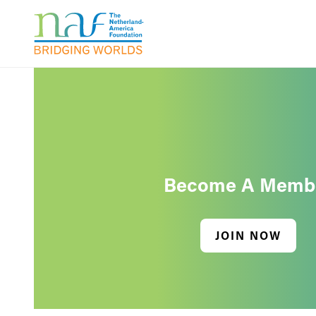
Become A Memb
JOIN NOW