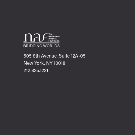
505 8th Avenue, Suite 12A-05
New York, NY 10018
212.825.1221