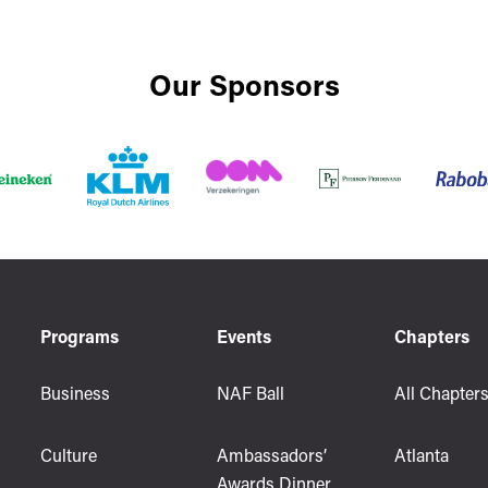
Our Sponsors
Programs
Events
Chapters
Business
NAF Ball
All Chapter
Culture
Ambassadors’
Atlanta
Awards Dinner