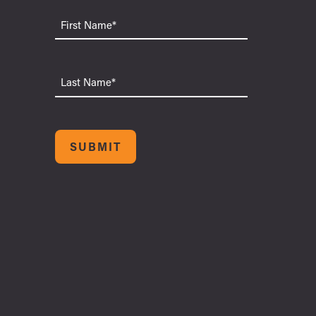
First
Name
Last
Name
SUBMIT