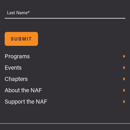
Last
Name
SUBMIT
Programs
Events
Chapters
About the NAF
Support the NAF