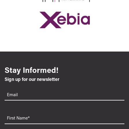
Stay Informed!
Sign up for our newsletter
Email
(Required)
First
Name