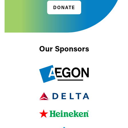
DONATE
Our Sponsors