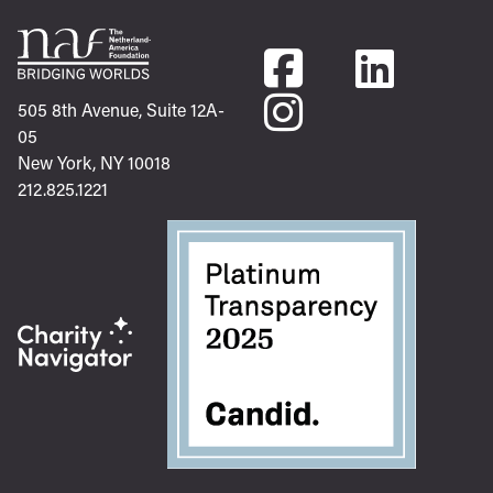
505 8th Avenue, Suite 12A-
05
New York, NY 10018
212.825.1221