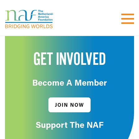
GET INVOLVED
Become A Member
JOIN NOW
Support The NAF