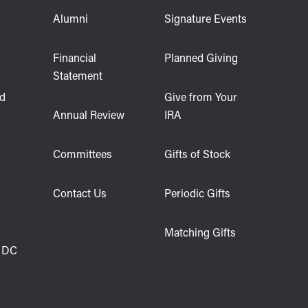
Alumni
Signature Events
s
Financial
Planned Giving
Statement
d
Give from Your
Annual Review
IRA
Committees
Gifts of Stock
Contact Us
Periodic Gifts
Matching Gifts
 DC