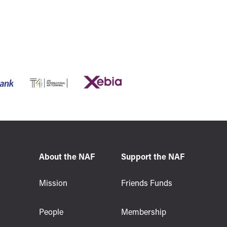
About the NAF
Support the NAF
s
Mission
Friends Funds
People
Membership