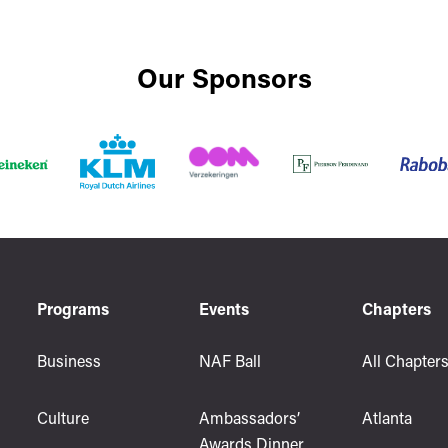
Our Sponsors
Programs
Events
Chapters
Business
NAF Ball
All Chapter
Culture
Ambassadors’
Atlanta
Awards Dinner