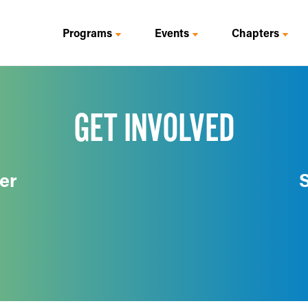
Programs
Events
Chapters
GET INVOLVED
er