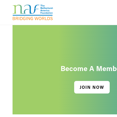
Become A Memb
JOIN NOW