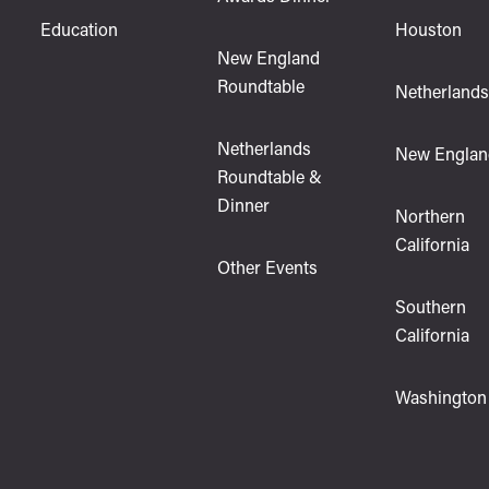
Education
Houston
New England
Roundtable
Netherland
Netherlands
New Englan
Roundtable &
Dinner
Northern
California
Other Events
Southern
California
Washington