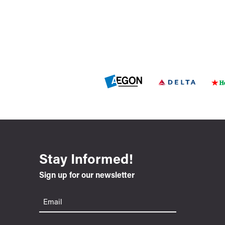
Stay Informed!
Sign up for our newsletter
Email
(Required)