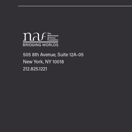
505 8th Avenue, Suite 12A-05
New York, NY 10018
212.825.1221