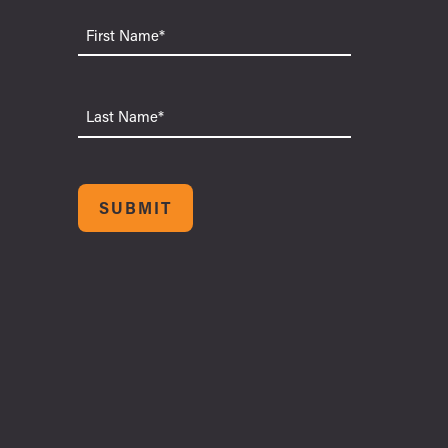
First
Name
Last
Name
SUBMIT