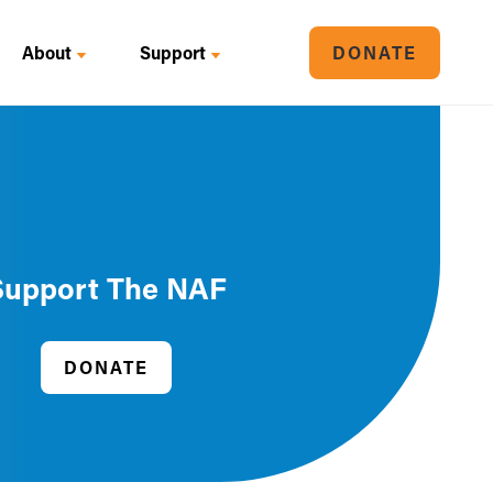
About
Support
DONATE
Support The NAF
DONATE