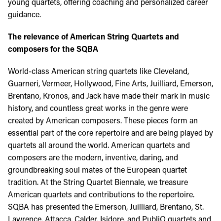
young quartets, offering coaching and personalized career
guidance.
The relevance of American String Quartets and
composers for the SQBA
World-class American string quartets like Cleveland,
Guarneri, Vermeer, Hollywood, Fine Arts, Juilliard, Emerson,
Brentano, Kronos, and Jack have made their mark in music
history, and countless great works in the genre were
created by American composers. These pieces form an
essential part of the core repertoire and are being played by
quartets all around the world. American quartets and
composers are the modern, inventive, daring, and
groundbreaking soul mates of the European quartet
tradition. At the String Quartet Biennale, we treasure
American quartets and contributions to the repertoire.
SQBA has presented the Emerson, Juilliard, Brentano, St.
Lawrence, Attacca, Calder, Isidore, and PubliQ quartets and