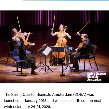
The String Quartet Biennale Amsterdam (SQBA) was
launched in January 2018 and will see its fifth edition next
winter: January 24-31, 2026.