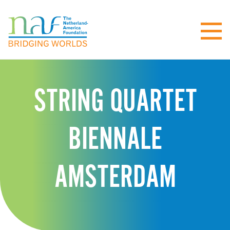
STRING QUARTET
BIENNALE
AMSTERDAM