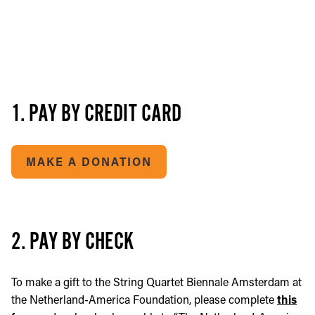
1. PAY BY CREDIT CARD
MAKE A DONATION
2. PAY BY CHECK
To make a gift to the String Quartet Biennale Amsterdam at
the Netherland-America Foundation, please complete
this