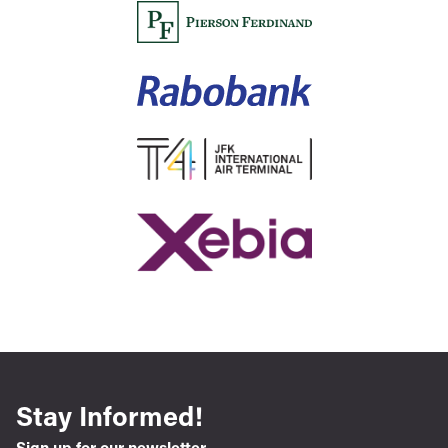
Stay Informed!
Sign up for our newsletter