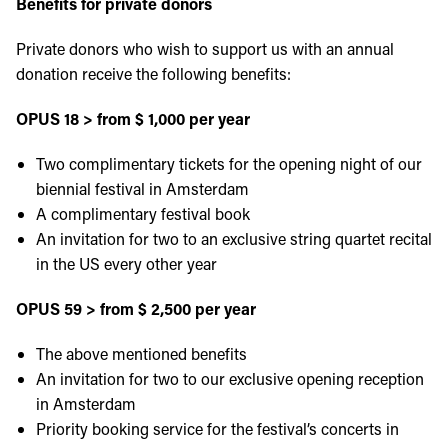
Benefits for private donors
Private donors who wish to support us with an annual
donation receive the following benefits:
OPUS 18 > from $ 1,000 per year
Two complimentary tickets for the opening night of our
biennial festival in Amsterdam
A complimentary festival book
An invitation for two to an exclusive string quartet recital
in the US every other year
OPUS 59 > from $ 2,500 per year
The above mentioned benefits
An invitation for two to our exclusive opening reception
in Amsterdam
Priority booking service for the festival’s concerts in