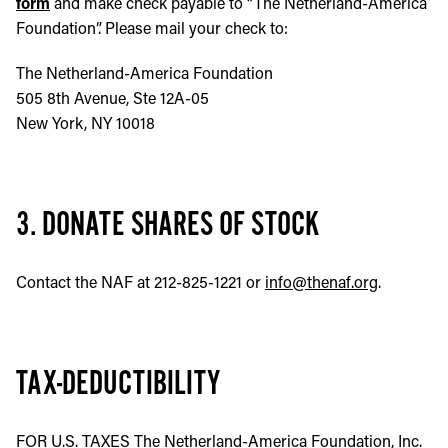
form
and make check payable to “The Netherland-America
Foundation”. Please mail your check to:
The Netherland-America Foundation
505 8th Avenue, Ste 12A-05
New York, NY 10018
3. DONATE SHARES OF STOCK
Contact the NAF at 212-825-1221 or
info@thenaf.org
.
TAX-DEDUCTIBILITY
FOR U.S. TAXES The Netherland-America Foundation, Inc.