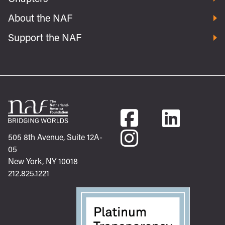
About the NAF
Support the NAF
505 8th Avenue, Suite 12A-
05
New York, NY 10018
212.825.1221