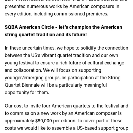
presented numerous works by American composers in
every edition, including commissioned premieres.
SQBA American Circle – let’s champion the American
string quartet tradition and its future!
In these uncertain times, we hope to solidify the connection
between the US’s vibrant quartet tradition and our own
young festival to ensure a rich future of cultural exchange
and collaboration. We will focus on supporting
younger/emerging groups, as participation at the String
Quartet Biennale will be a particularly meaningful
opportunity for them.
Our cost to invite four American quartets to the festival and
to commission a new work by an American composer is
approximately $80,000 per edition. To cover part of these
costs we would like to assemble a US-based support group