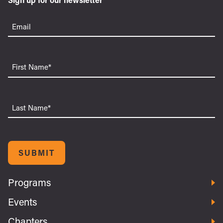
Email
(Required)
First
Name
Last
Name
SUBMIT
Programs
Events
Chapters