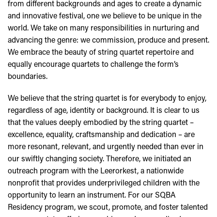
from different backgrounds and ages to create a dynamic
and innovative festival, one we believe to be unique in the
world. We take on many responsibilities in nurturing and
advancing the genre: we commission, produce and present.
We embrace the beauty of string quartet repertoire and
equally encourage quartets to challenge the form’s
boundaries.
We believe that the string quartet is for everybody to enjoy,
regardless of age, identity or background. It is clear to us
that the values deeply embodied by the string quartet –
excellence, equality, craftsmanship and dedication – are
more resonant, relevant, and urgently needed than ever in
our swiftly changing society. Therefore, we initiated an
outreach program with the Leerorkest, a nationwide
nonprofit that provides underprivileged children with the
opportunity to learn an instrument. For our SQBA
Residency program, we scout, promote, and foster talented