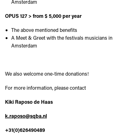
Amsterdam
OPUS 127 > from $ 5,000 per year
The above mentioned benefits
A Meet & Greet with the festivals musicians in
Amsterdam
We also welcome one-time donations!
For more information, please contact
Kiki Raposo de Haas
k.raposo@sqba.nl
+31(0)626490489