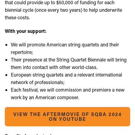
that could provide up to $50,000 of funding for each
biennial cycle (once every two years) to help underwrite
these costs.
With your support:
We will promote American string quartets and their
repertoire;
Their presence at the String Quartet Biennale will bring
them into contact with other world-class.
European string quartets and a relevant international
network of professionals;
Each festival, we will commission and premiere a new
work by an American composer.
VIEW THE AFTERMOVIE OF SQBA 2024
ON YOUTUBE