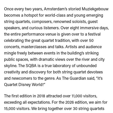
Once every two years, Amsterdam’s storied Muziekgebouw
becomes a hotspot for world-class and young emerging
string quartets, composers, renowned soloists, guest
speakers, and curious listeners. Over eight immersive days,
the entire performance venue is given over to a festival
celebrating the great quartet tradition, with over 50
concerts, masterclasses and talks. Artists and audience
mingle freely between events in the building’s striking
public spaces, with dramatic views over the river and city
skyline. The SQBA is a true laboratory of unbounded
creativity and discovery for both string quartet devotees
and newcomers to the genre. As The Guardian said, “it’s
Quartet Disney World!”
The first edition in 2018 attracted over 11,000 visitors,
exceeding all expectations. For the 2026 edition, we aim for
15,000 visitors. We bring together over 30 string quartets