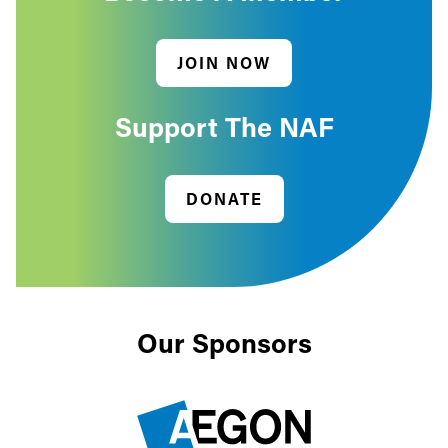
JOIN NOW
Support The NAF
DONATE
Our Sponsors