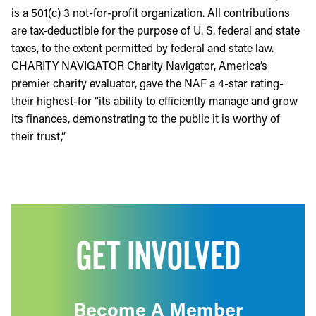
is a 501(c) 3 not-for-profit organization. All contributions
are tax-deductible for the purpose of U. S. federal and state
taxes, to the extent permitted by federal and state law.
CHARITY NAVIGATOR Charity Navigator, America’s
premier charity evaluator, gave the NAF a 4-star rating-
their highest-for “its ability to efficiently manage and grow
its finances, demonstrating to the public it is worthy of
their trust,”
GET INVOLVED
Become A Member