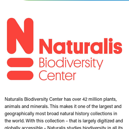
Naturalis Biodiversity Center has over 42 million plants,
animals and minerals. This makes it one of the largest and
geographically most broad natural history collections in
the world. With this collection – that is largely digitized and
globally accessible – Naturalis studies biodiversity in all its