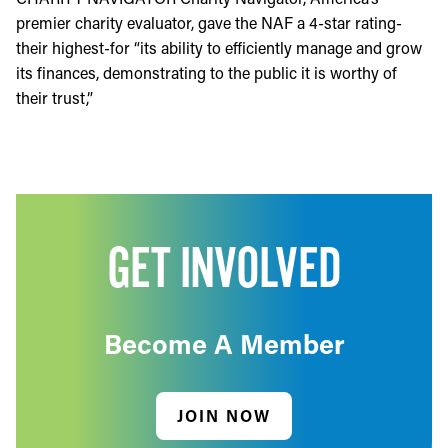
premier charity evaluator, gave the NAF a 4-star rating-
their highest-for “its ability to efficiently manage and grow
its finances, demonstrating to the public it is worthy of
their trust,”
GET INVOLVED
Become A Member
JOIN NOW