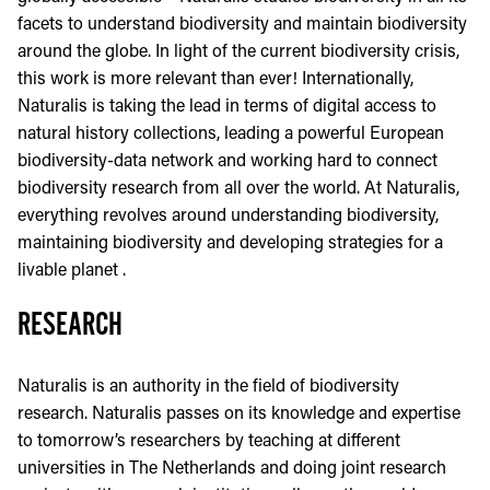
facets to understand biodiversity and maintain biodiversity
around the globe. In light of the current biodiversity crisis,
this work is more relevant than ever! Internationally,
Naturalis is taking the lead in terms of digital access to
natural history collections, leading a powerful European
biodiversity-data network and working hard to connect
biodiversity research from all over the world. At Naturalis,
everything revolves around understanding biodiversity,
maintaining biodiversity and developing strategies for a
livable planet .
RESEARCH
Naturalis is an authority in the field of biodiversity
research. Naturalis passes on its knowledge and expertise
to tomorrow’s researchers by teaching at different
universities in The Netherlands and doing joint research