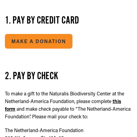
1. PAY BY CREDIT CARD
MAKE A DONATION
2. PAY BY CHECK
To make a gift to the Naturalis Biodiversity Center at the
Netherland-America Foundation, please complete
this
form
and make check payable to “The Netherland-America
Foundation”. Please mail your check to:
The Netherland-America Foundation