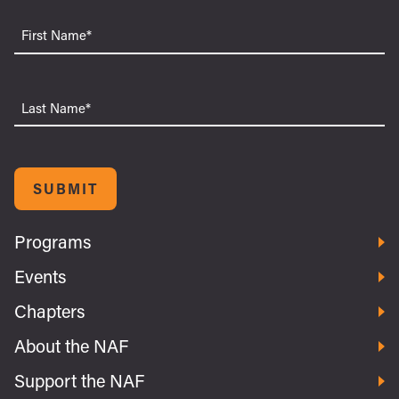
First
Name
Last
Name
SUBMIT
Programs
Events
Chapters
About the NAF
Support the NAF