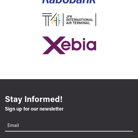
Stay Informed!
Sign up for our newsletter
Email
(Required)