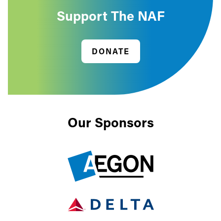
Support The NAF
DONATE
Our Sponsors