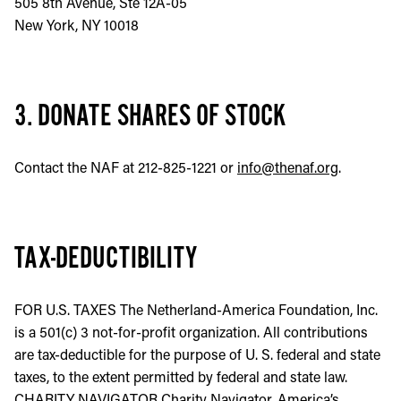
505 8th Avenue, Ste 12A-05
New York, NY 10018
3. DONATE SHARES OF STOCK
Contact the NAF at 212-825-1221 or
info@thenaf.org
.
TAX-DEDUCTIBILITY
FOR U.S. TAXES The Netherland-America Foundation, Inc.
is a 501(c) 3 not-for-profit organization. All contributions
are tax-deductible for the purpose of U. S. federal and state
taxes, to the extent permitted by federal and state law.
CHARITY NAVIGATOR Charity Navigator, America’s