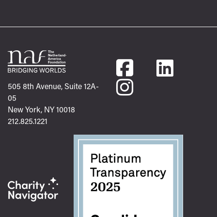
505 8th Avenue, Suite 12A-
05
New York, NY 10018
212.825.1221