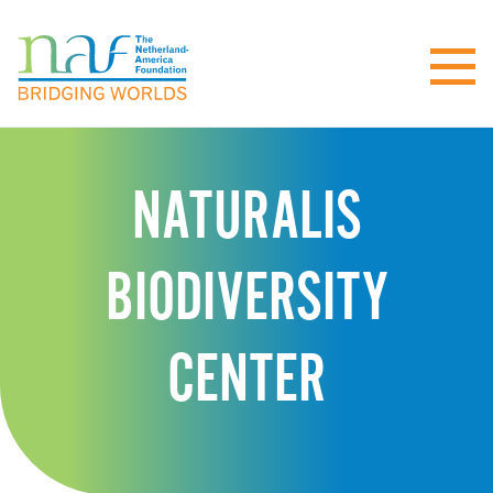
NATURALIS
BIODIVERSITY
CENTER