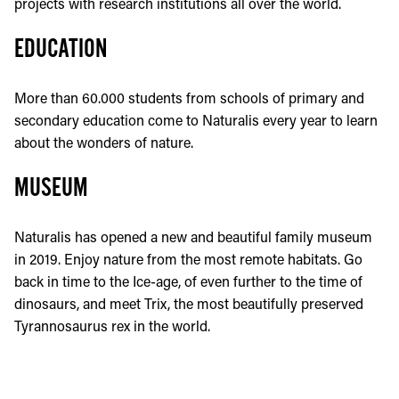
projects with research institutions all over the world.
EDUCATION
More than 60.000 students from schools of primary and
secondary education come to Naturalis every year to learn
about the wonders of nature.
MUSEUM
Naturalis has opened a new and beautiful family museum
in 2019. Enjoy nature from the most remote habitats. Go
back in time to the Ice-age, of even further to the time of
dinosaurs, and meet Trix, the most beautifully preserved
Tyrannosaurus rex in the world.