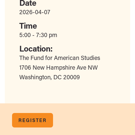
Date
2026-04-07
Time
5:00 - 7:30 pm
Location:
The Fund for American Studies
1706 New Hampshire Ave NW
Washington, DC 20009
REGISTER