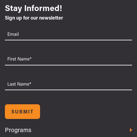
Stay Informed!
Sign up for our newsletter
Email
(Required)
First
Name
Last
Name
SUBMIT
Programs