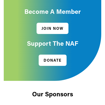
Become A Member
JOIN NOW
Support The NAF
DONATE
Our Sponsors