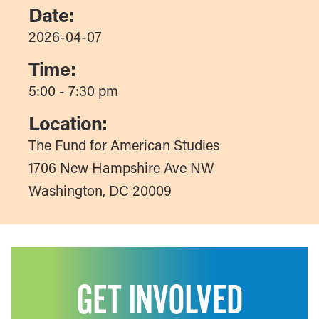
Date:
2026-04-07
Time:
5:00 - 7:30 pm
Location:
The Fund for American Studies
1706 New Hampshire Ave NW
Washington, DC 20009
GET INVOLVED