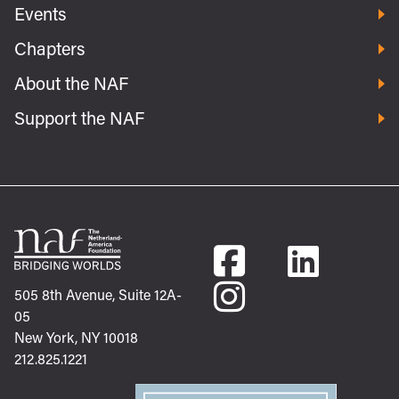
Events
Chapters
About the NAF
Support the NAF
505 8th Avenue, Suite 12A-
05
New York, NY 10018
212.825.1221