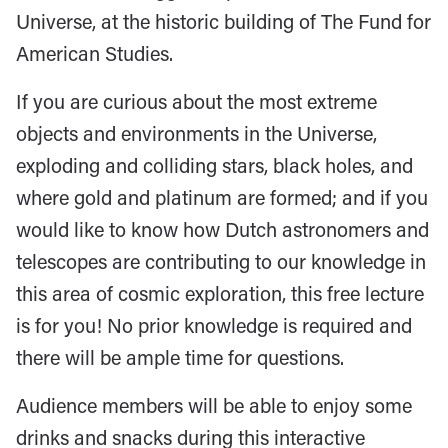
Universe, at the historic building of The Fund for
American Studies.
If you are curious about the most extreme
objects and environments in the Universe,
exploding and colliding stars, black holes, and
where gold and platinum are formed; and if you
would like to know how Dutch astronomers and
telescopes are contributing to our knowledge in
this area of cosmic exploration, this free lecture
is for you! No prior knowledge is required and
there will be ample time for questions.
Audience members will be able to enjoy some
drinks and snacks during this interactive