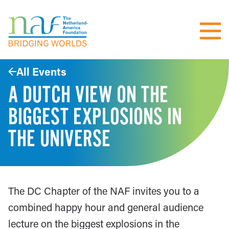
All Events
A DUTCH VIEW ON THE
BIGGEST EXPLOSIONS IN
THE UNIVERSE
The DC Chapter of the NAF invites you to a
combined happy hour and general audience
lecture on the biggest explosions in the