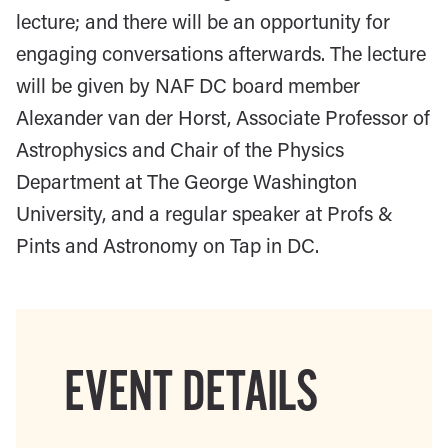
lecture; and there will be an opportunity for
engaging conversations afterwards. The lecture
will be given by NAF DC board member
Alexander van der Horst, Associate Professor of
Astrophysics and Chair of the Physics
Department at The George Washington
University, and a regular speaker at Profs &
Pints and Astronomy on Tap in DC.
EVENT DETAILS