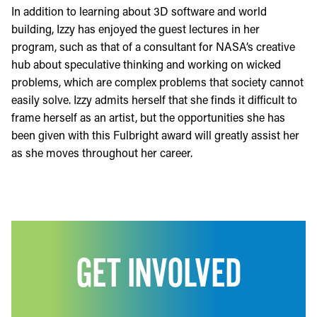
In addition to learning about 3D software and world
building, Izzy has enjoyed the guest lectures in her
program, such as that of a consultant for NASA’s creative
hub about speculative thinking and working on wicked
problems, which are complex problems that society cannot
easily solve. Izzy admits herself that she finds it difficult to
frame herself as an artist, but the opportunities she has
been given with this Fulbright award will greatly assist her
as she moves throughout her career.
GET INVOLVED