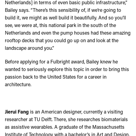
Netherlands] in terms of even basic public infrastructure,”
Bailey says. “There’s this sensibility of, if we’re going to
build it, we might as well build it beautifully. And so you’ll
see, we were at, this national park in the south of the
Netherlands and even the pump houses had these amazing
rooftop decks that you could go up on and look at the
landscape around you.”
Before applying for a Fulbright award, Bailey knew he
wanted to seriously explore this topic in order to bring this
passion back to the United States for a career in
architecture.
Jierui Fang
is an American designer, currently a visiting
researcher at TU Delft. There, she researches biomaterials
as assistive wearables. A graduate of the Massachusetts
Institute of Technology with a bachelor’s in Art and Design,