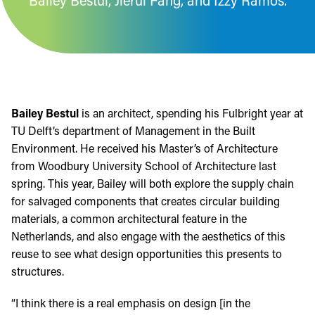
Bailey Bestul, Jierui Fang, and Izzy Ramos.
Bailey Bestul
is an architect, spending his Fulbright year at
TU Delft’s department of Management in the Built
Environment. He received his Master’s of Architecture
from Woodbury University School of Architecture last
spring. This year, Bailey will both explore the supply chain
for salvaged components that creates circular building
materials, a common architectural feature in the
Netherlands, and also engage with the aesthetics of this
reuse to see what design opportunities this presents to
structures.
“I think there is a real emphasis on design [in the