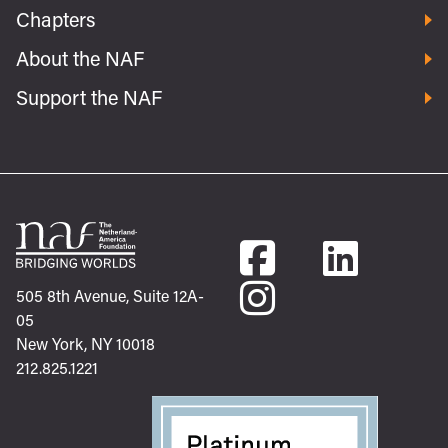
Chapters
About the NAF
Support the NAF
505 8th Avenue, Suite 12A-
05
New York, NY 10018
212.825.1221