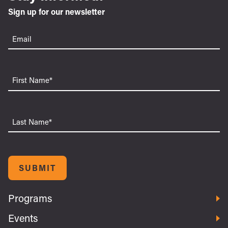
Sign up for our newsletter
Email
(Required)
First
Name
Last
Name
SUBMIT
Programs
Events