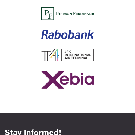
Stay Informed!