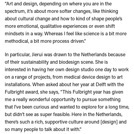
“Art and design, depending on where you are in the
spectrum, it’s about more softer changes, like thinking
about cultural change and how to kind of shape people’s
more emotional, qualitative experiences or even shift
mindsets in a way. Whereas I feel like science is a bit more
methodical, a bit more process driven.”
In particular, Jierui was drawn to the Netherlands because
of their sustainability and biodesign scene. She is
interested in having her own design studio one day to work
on a range of projects, from medical device design to art
installations. When asked about her year at Delft with the
Fulbright award, she says, “This Fulbright year has given
me a really wonderful opportunity to pursue something
that I’ve been curious and wanted to explore for a long time,
but didn’t see as super feasible. Here in the Netherlands,
there’s such a rich, supportive culture around [design] and
so many people to talk about it with.”