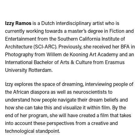
Izzy Ramos
is a Dutch interdisciplinary artist who is
currently working towards a master’s degree in Fiction and
Entertainment from the Southern California Institute of
Architecture (SCI-ARC). Previously, she received her BFA in
Photography from Willem de Kooning Art Academy and an
International Bachelor of Arts & Culture from Erasmus
University Rotterdam.
Izzy explores the space of dreaming, interviewing people of
the African diaspora as well as neuroscientists to
understand how people navigate their dream beliefs and
how she can take this and visualize it within film. By the
end of her program, she will have created a film that takes
into account these perspectives from a creative and
technological standpoint.