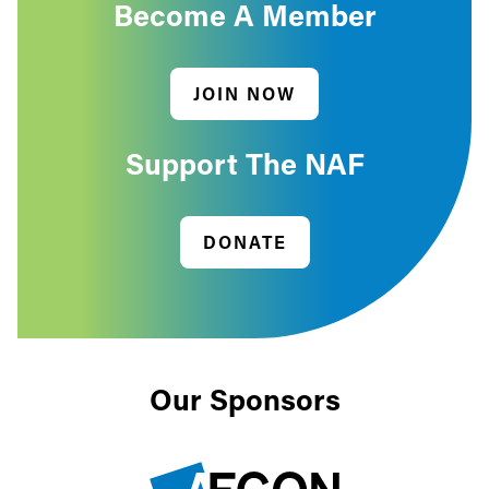
Become A Member
JOIN NOW
Support The NAF
DONATE
Our Sponsors