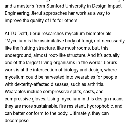
and a master’s from Stanford University in Design Impact
Engineering, Jierui approaches her work as a way to
improve the quality of life for others.
At TU Delft, Jierui researches mycelium biomaterials.
“Mycelium is the assimilative body of fungi, not necessarily
like the fruiting structure, like mushrooms, but, this
underground, almost root-like structure. And it’s actually
one of the largest living organisms in the world.” Jierui’s
work is at the intersection of biology and design, where
mycelium could be harvested into wearables for people
with dexterity-affected diseases, such as arthritis.
Wearables include compressive splits, casts, and
compressive gloves. Using mycelium in this design means
they are more sustainable, fire resistant, hydrophobic, and
can better conform to the body. Ultimately, they can
decompose.