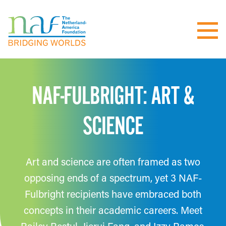
NAF-FULBRIGHT: ART &
SCIENCE
Art and science are often framed as two
opposing ends of a spectrum, yet 3 NAF-
Fulbright recipients have embraced both
concepts in their academic careers. Meet