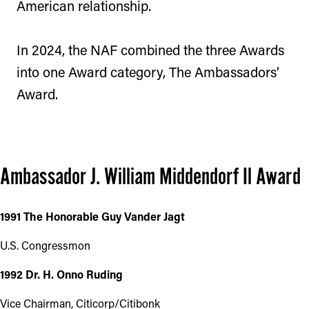
American relationship.
In 2024, the NAF combined the three Awards
into one Award category, The Ambassadors’
Award.
Ambassador J. William Middendorf Il Award
1991 The Honorable Guy Vander Jagt
U.S. Congressmon
1992 Dr. H. Onno Ruding
Vice Chairman, Citicorp/Citibonk