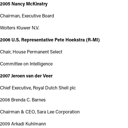
2005 Nancy McKinstry
Chairman, Executive Board
Wolters Kluwer N.V.
2006 U.S. Representative Pete Hoekstra (R-MI)
Chair, House Permanent Select
Committee on Intelligence
2007 Jeroen van der Veer
Chief Executive, Royal Dutch Shell plc
2008 Brenda C. Barnes
Chairman & CEO, Sara Lee Corporation
2009 Arkadi Kuhlmann