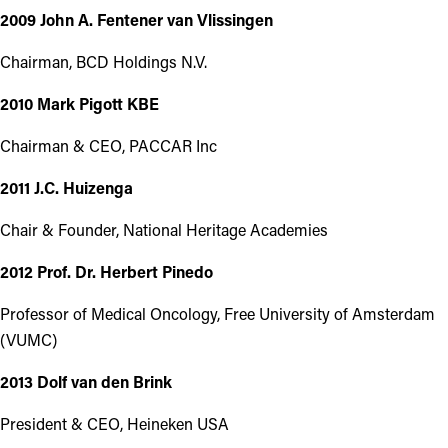
2009 John A. Fentener van Vlissingen
Chairman, BCD Holdings N.V.
2010 Mark Pigott KBE
Chairman & CEO, PACCAR Inc
2011 J.C. Huizenga
Chair & Founder, National Heritage Academies
2012 Prof. Dr. Herbert Pinedo
Professor of Medical Oncology, Free University of Amsterdam
(VUMC)
2013 Dolf van den Brink
President & CEO, Heineken USA