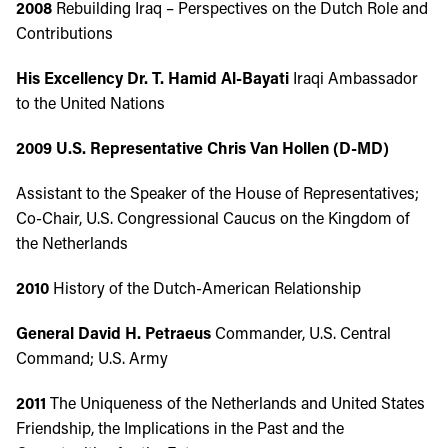
2008
Rebuilding Iraq – Perspectives on the Dutch Role and
Contributions
His Excellency Dr. T. Hamid Al-Bayati
Iraqi Ambassador
to the United Nations
2009
U.S. Representative Chris Van Hollen (D-MD)
Assistant to the Speaker of the House of Representatives;
Co-Chair, U.S. Congressional Caucus on the Kingdom of
the Netherlands
2010
History of the Dutch-American Relationship
General David H. Petraeus
Commander, U.S. Central
Command; U.S. Army
2011
The Uniqueness of the Netherlands and United States
Friendship, the Implications in the Past and the