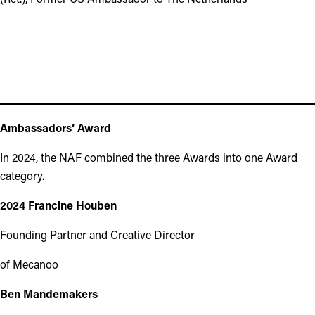
Ambassadors’ Award
In 2024, the NAF combined the three Awards into one Award
category.
2024 Francine Houben
Founding Partner and Creative Director
of Mecanoo
Ben Mandemakers