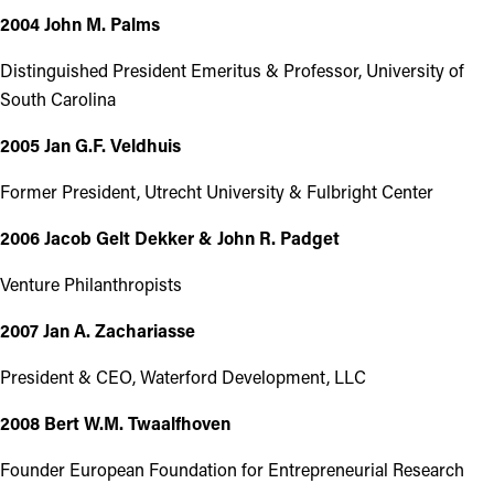
2004 John M. Palms
Distinguished President Emeritus & Professor, University of
South Carolina
2005 Jan G.F. Veldhuis
Former President, Utrecht University & Fulbright Center
2006 Jacob Gelt Dekker & John R. Padget
Venture Philanthropists
2007 Jan A. Zachariasse
President & CEO, Waterford Development, LLC
2008 Bert W.M. Twaalfhoven
Founder European Foundation for Entrepreneurial Research