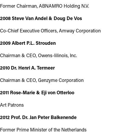
Former Chairman, ABNAMRO Holding N.V.
2008 Steve Van Andel & Doug De Vos
Co-Chief Executive Officers, Amway Corporation
2009 Albert P.L. Strouden
Chairman & CEO, Owens-lilinois, Inc.
2010 Dr. Henri A. Termeer
Chairman & CEO, Genzyme Corporation
2011 Rose-Marie & Eji von Otterloo
Art Patrons
2012 Prof. Dr. Jan Peter Balkenende
Former Prime Minister of the Netherlands