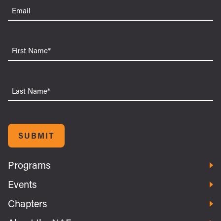
Email
(Required)
First
Name
Last
Name
SUBMIT
Programs
Events
Chapters