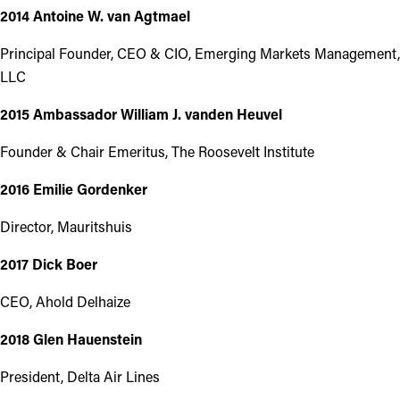
2014 Antoine W. van Agtmael
Principal Founder, CEO & CIO, Emerging Markets Management,
LLC
2015 Ambassador William J. vanden Heuvel
Founder & Chair Emeritus, The Roosevelt Institute
2016 Emilie Gordenker
Director, Mauritshuis
2017 Dick Boer
CEO, Ahold Delhaize
2018 Glen Hauenstein
President, Delta Air Lines