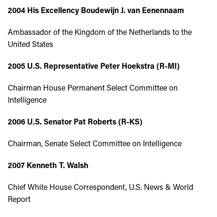
2004 His Excellency Boudewijn J. van Eenennaam
Ambassador of the Kingdom of the Netherlands to the
United States
2005 U.S. Representative Peter Hoekstra (R-MI)
Chairman House Permanent Select Committee on
Intelligence
2006
U.S. Senator Pat Roberts (R-KS)
Chairman, Senate Select Committee on Intelligence
2007
Kenneth T. Walsh
Chief White House Correspondent, U.S. News & World
Report