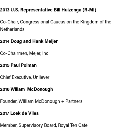
2013 U.S. Representative Bill Huizenga (R-MI)
Co-Chair, Congressional Caucus on the Kingdom of the
Netherlands
2014 Doug and Hank Meijer
Co-Chairmen, Mejer, Inc
2015 Paul Polman
Chief Executive, Unilever
2016 Willam McDonough
Founder, William McDonough + Partners
2017 Loek de Viles
Member, Supervisory Board, Royal Ten Cate