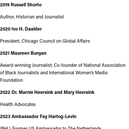
2019 Russell Shorto
Author, Historian and Journalist
2020 Ivo H. Daalder
President, Chicago Council on Global Affairs
2021 Maureen Bunyan
Award-winning Journalist; Co-founder of National Association
of Black Journalists and International Women’s Media
Foundation
2022 Dr. Marnix Heersink and Mary Heersink
Health Advocates
2023 Ambassador Fay Hartog-Levin
(Ret.), Former US Ambassador to The Netherlands