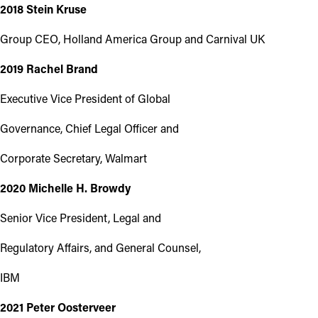
2018 Stein Kruse
Group CEO, Holland America Group and Carnival UK
2019 Rachel Brand
Executive Vice President of Global
Governance, Chief Legal Officer and
Corporate Secretary, Walmart
2020 Michelle H. Browdy
Senior Vice President, Legal and
Regulatory Affairs, and General Counsel,
IBM
2021 Peter Oosterveer