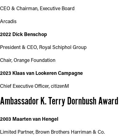
CEO & Chairman, Executive Board
Arcadis
2022 Dick Benschop
President & CEO, Royal Schiphol Group
Chair, Orange Foundation
2023 Klaas van Lookeren Campagne
Chief Executive Officer, citizenM
Ambassador K. Terry Dornbush Award
2003 Maarten van Hengel
Limited Partner, Brown Brothers Harriman & Co.