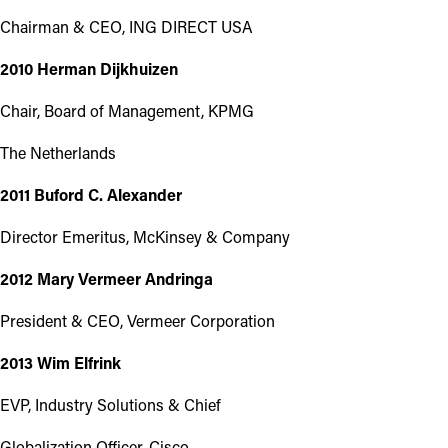
Chairman & CEO, ING DIRECT USA
2010 Herman Dijkhuizen
Chair, Board of Management, KPMG
The Netherlands
2011 Buford C. Alexander
Director Emeritus, McKinsey & Company
2012 Mary Vermeer Andringa
President & CEO, Vermeer Corporation
2013 Wim Elfrink
EVP, Industry Solutions & Chief
Globalization Officer, Cisco