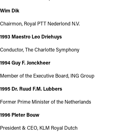
Wim Dik
Chairmon, Royal PTT Nederlond N.V.
1993 Maestro Leo Driehuys
Conductor, The Charlotte Symphony
1994 Guy F. Jonckheer
Member of the Executive Board, ING Group
1995 Dr. Ruud F.M. Lubbers
Former Prime Minister of the Netherlands
1996 Pleter Bouw
President & CEO, KLM Royal Dutch