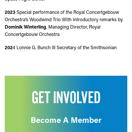
2023
Special performance of the Royal Concertgebouw
Orchestra’s Woodwind Trio With introductory remarks by
Dominik Winterling
, Managing Director, Royal
Concertgebouw Orchestra
202
4 Lonnie G. Bunch III Secretary of the Smithsonian
GET INVOLVED
Become A Member