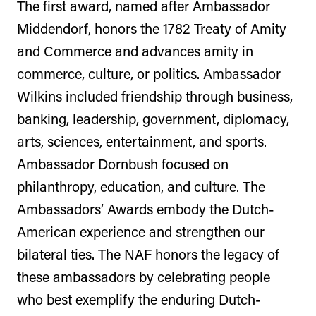
The first award, named after Ambassador
Middendorf, honors the 1782 Treaty of Amity
and Commerce and advances amity in
commerce, culture, or politics. Ambassador
Wilkins included friendship through business,
banking, leadership, government, diplomacy,
arts, sciences, entertainment, and sports.
Ambassador Dornbush focused on
philanthropy, education, and culture. The
Ambassadors’ Awards embody the Dutch-
American experience and strengthen our
bilateral ties. The NAF honors the legacy of
these ambassadors by celebrating people
who best exemplify the enduring Dutch-