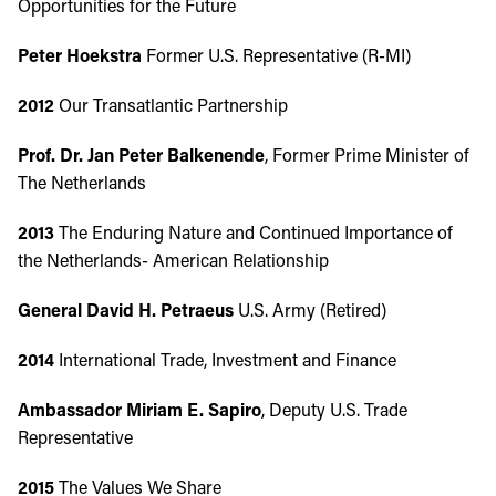
Opportunities for the Future
Peter Hoekstra
Former U.S. Representative (R-MI)
2012
Our Transatlantic Partnership
Prof. Dr. Jan Peter Balkenende
, Former Prime Minister of
The Netherlands
2013
The Enduring Nature and Continued Importance of
the Netherlands- American Relationship
General David H. Petraeus
U.S. Army (Retired)
2014
International Trade, Investment and Finance
Ambassador Miriam E. Sapiro
, Deputy U.S. Trade
Representative
2015
The Values We Share