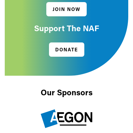
JOIN NOW
Support The NAF
DONATE
Our Sponsors