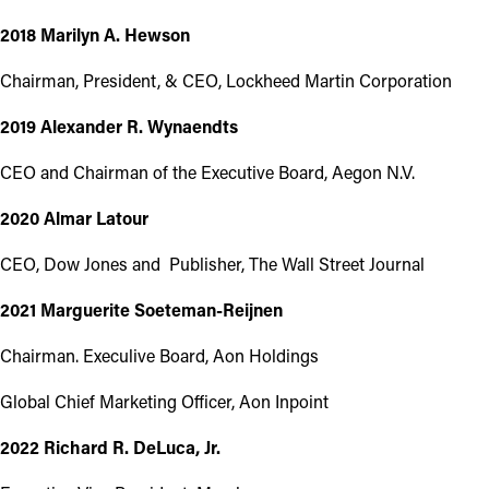
2018 Marilyn A. Hewson
Chairman, President, & CEO, Lockheed Martin Corporation
2019 Alexander R. Wynaendts
CEO and Chairman of the Executive Board, Aegon N.V.
2020 Almar Latour
CEO, Dow Jones and Publisher, The Wall Street Journal
2021 Marguerite Soeteman-Reijnen
Chairman. Execulive Board, Aon Holdings
Global Chief Marketing Officer, Aon Inpoint
2022 Richard R. DeLuca, Jr.