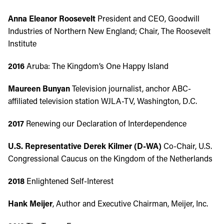
Anna Eleanor Roosevelt
President and CEO, Goodwill
Industries of Northern New England; Chair, The Roosevelt
Institute
2016
Aruba: The Kingdom’s One Happy Island
Maureen Bunyan
Television journalist, anchor ABC-
affiliated television station WJLA-TV, Washington, D.C.
2017
Renewing our Declaration of Interdependence
U.S. Representative Derek Kilmer (D-WA)
Co-Chair, U.S.
Congressional Caucus on the Kingdom of the Netherlands
2018
Enlightened Self-Interest
Hank Meijer
, Author and Executive Chairman, Meijer, Inc.