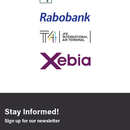
Stay Informed!
Sign up for our newsletter