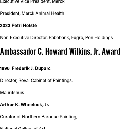
Executive Vice President, Merck
President, Merck Animal Health
2023 Petri Hofsté
Non Executive Director, Rabobank, Fugro, Pon Holdings
Ambassador C. Howard Wilkins, Jr. Award
1996 Frederik J. Duparc
Director, Royal Cabinet of Paintings,
Mauritshuis
Arthur K. Wheelock, Jr.
Curator of Northern Baroque Painting,
National Gallery of Art