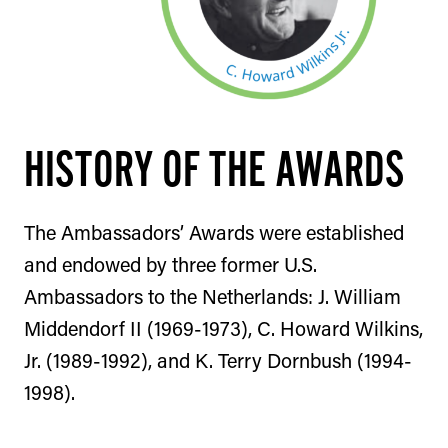
HISTORY OF THE AWARDS
The Ambassadors’ Awards were established
and endowed by three former U.S.
Ambassadors to the Netherlands: J. William
Middendorf II (1969-1973), C. Howard Wilkins,
Jr. (1989-1992), and K. Terry Dornbush (1994-
1998).