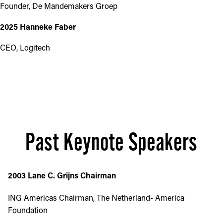
Founder, De Mandemakers Groep
2025 Hanneke Faber
CEO, Logitech
Past Keynote Speakers
2003 Lane C. Grijns Chairman
ING Americas Chairman, The Netherland- America
Foundation