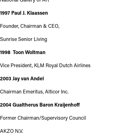
1997 Paul J. Klaassen
Founder, Chairman & CEO,
Sunrise Senior Living
1998 Toon Woltman
Vice President, KLM Royal Dutch Airlines
2003 Jay van Andel
Chairman Emeritus, Alticor Inc.
2004 Gualtherus Baron Kraijenhoff
Former Chairman/Supervisory Council
AKZO N.V.