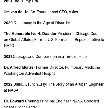
2019
The Trump Era
Jim van de Hei
Co-Founder and CEO, Axios
2020
Diplomacy in the Age of Disorder
The Honorable Ivo H. Daalder
President, Chicago Council
on Global Affairs; Former U.S. Permanent Representative to
NATO
2021
Courage and Compassion in a Time of Hate
Dr. Alfred Munzer
Former Director, Pulmonary Medicine,
Washington Adventist Hospital
2022
Build…Launch…Fly! The Story of an Aruban Engineer
at NASA
Dr. Edward Cheung
Principal Engineer, NASA Goddard
Space Flight Center