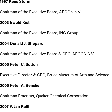
1997 Kees Storm
Chairman of the Executive Board, AEGON N.V.
2003 Ewold Kist
Chairman of the Executive Board, ING Group
2004 Donald J. Shepard
Chairman of the Executive Board & CEO, AEGON N.V.
2005 Peter C. Sutton
Executive Director & CEO, Bruce Museum of Arts and Science
2006 Peter A. Benoliel
Chairman Emeritus, Quaker Chemical Corporation
2007 P. Jan Kalff