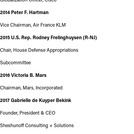
2014 Peter F. Hartman
Vice Chairman, Air France KLM
2015 U.S. Rep. Rodney Frelinghuysen (R-NJ)
Chair, House Defense Appropriations
Subcommittee
2016 Victoria B. Mars
Chairman, Mars, Incorporated
2017 Gabrielle de Kuyper Bekink
Founder, President & CEO
Sheshunoff Consulting + Solutions